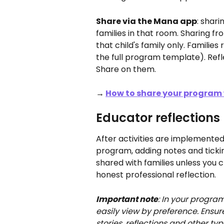
Share via the Mana app
: shari
families in that room. Sharing fro
that child's family only. Familie
the full program template). Reflec
Share on them.
→ 
How to share your program 
Educator reflections
After activities are implemented,
program, adding notes and ticki
shared with families unless you c
honest professional reflection.
Important note
: In your program
easily view by preference. Ensure 
stories, reflections and other 