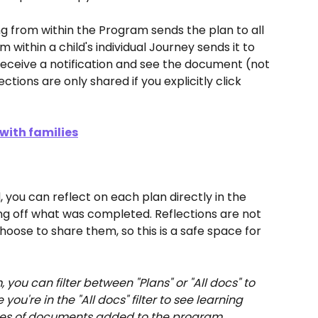
ng from within the Program sends the plan to all 
m within a child's individual Journey sends it to 
s receive a notification and see the document (not 
tions are only shared if you explicitly click 
with families
 you can reflect on each plan directly in the 
ng off what was completed. Reflections are not 
hoose to share them, so this is a safe space for 
, you can filter between "Plans" or "All docs" to 
you're in the "All docs" filter to see learning 
types of documents added to the program.