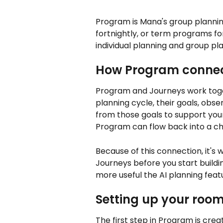
Program is Mana's group planning
fortnightly, or term programs f
individual planning and group pl
How Program connec
Program and Journeys work toge
planning cycle, their goals, obse
from those goals to support your
Program can flow back into a chil
Because of this connection, it's w
Journeys before you start build
more useful the AI planning fea
Setting up your roo
The first step in Program is cr