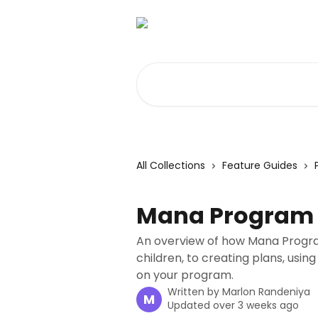
Skip to main content
Search for articles...
All Collections
Feature Guides
Mana Program 
An overview of how Mana Progr
children, to creating plans, using
on your program.
Written by
Marlon Randeniya
M
Updated over 3 weeks ago