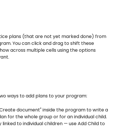
tice plans (that are not yet marked done) from 
ram. You can click and drag to shift these 
how across multiple cells using the options 
ant. 
 two ways to add plans to your program:
 "Create document" inside the program to write a 
an for the whole group or for an individual child. 
linked to individual children — use Add Child to 