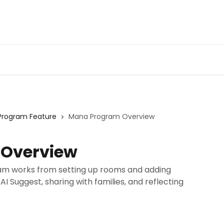
Program Feature
Mana Program Overview
Overview
am works from setting up rooms and adding
 AI Suggest, sharing with families, and reflecting