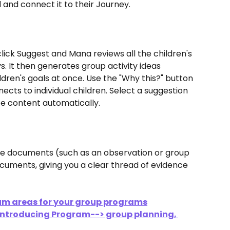
ld and connect it to their Journey.
 click Suggest and Mana reviews all the children's 
. It then generates group activity ideas 
dren's goals at once. Use the "Why this?" button 
cts to individual children. Select a suggestion 
te content automatically.
rce documents (such as an observation or group 
cuments, giving you a clear thread of evidence 
um areas for your group programs
 Introducing Program--> group planning, 