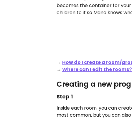
becomes the container for your 
children to it so Mana knows who
→ 
How do I create a room/gro
→ 
Where can I edit the rooms?
Creating a new pro
Step 1
Inside each room, you can create
most common, but you can also pl