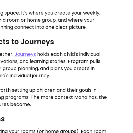
 space. It's where you create your weekly, 
or a room or home group, and where your 
anning connect into one clear picture.
ts to Journeys
ther. 
Journeys
 holds each child's individual 
rvations, and learning stories. Program pulls 
 group planning, and plans you create in 
d's individual journey.
orth setting up children and their goals in 
ing programs. The more context Mana has, the 
tures become.
ms
eating your rooms (or home groups). Each room 