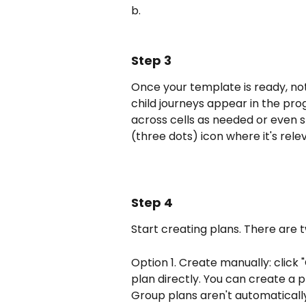
b.
Step 3
Once your template is ready, no
child journeys appear in the prog
across cells as needed or even s
(three dots) icon where it's relev
Step 4
Start creating plans. There are
Option 1. Create manually: click
plan directly. You can create a pl
Group plans aren't automatically 