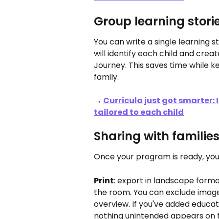
Group learning stori
You can write a single learning 
will identify each child and creat
Journey. This saves time while 
family.
→ 
Curricula just got smarter:
tailored to each child
Sharing with familie
Once your program is ready, you
Print
: export in landscape forma
the room. You can exclude images 
overview. If you've added educato
nothing unintended appears on t