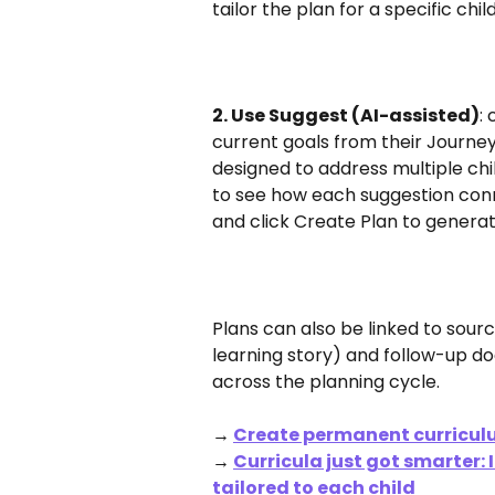
tailor the plan for a specific chi
2. Use Suggest (AI-assisted)
:
current goals from their Journeys
designed to address multiple chil
to see how each suggestion conne
and click Create Plan to genera
Plans can also be linked to sou
learning story) and follow-up do
across the planning cycle.
→ 
Create permanent curricul
→ 
Curricula just got smarter:
tailored to each child