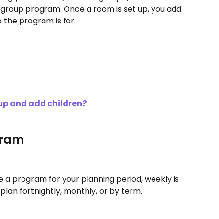
group program. Once a room is set up, you add 
 the program is for.
up and add children?
gram
 a program for your planning period, weekly is 
an fortnightly, monthly, or by term. 