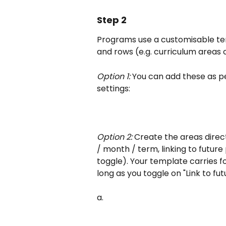
Step 2
Programs use a customisable tem
and rows (e.g. curriculum areas
Option 1:
 You can add these as 
settings:
Option 2:
 Create the areas direc
/ month / term, linking to future
toggle). Your template carries 
long as you toggle on "Link to f
a.