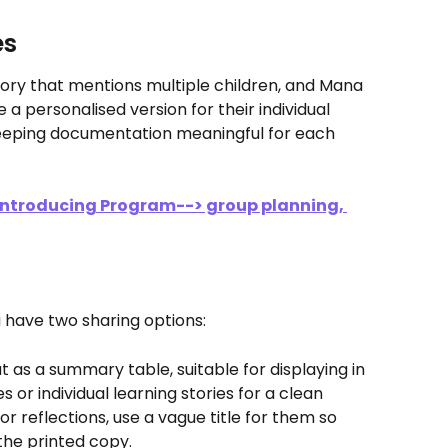
es
story that mentions multiple children, and Mana 
e a personalised version for their individual 
keeping documentation meaningful for each 
 Introducing Program--> group planning, 
s
 have two sharing options:
t as a summary table, suitable for displaying in 
or individual learning stories for a clean 
r reflections, use a vague title for them so 
he printed copy.