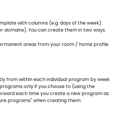
plate with columns (e.g. days of the week) 
 or domains). You can create them in two ways.
permanent areas from your room / home profile 
tly from within each individual program by week 
 programs only if you choose to (using the 
forward each time you create a new program as 
uture programs" when creating them: