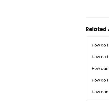
Related 
How do I
How do I
How can 
How do I
How can 