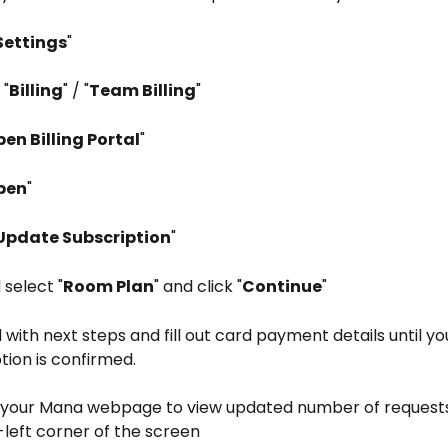
Settings
"
 "
Billing
" / "
Team Billing
"
en Billing Portal
"
pen
"
Update Subscription
"
 select "
Room Plan
" and click "
Continue
"
with next steps and fill out card payment details until yo
tion is confirmed.
 your Mana webpage to view updated number of requests
left corner of the screen