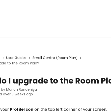
s
User Guides
Small Centre (Room Plan)
rade to the Room Plan?
o I upgrade to the Room Pl
n by
Marlon Randeniya
d over 3 weeks ago
 your 
Profile Icon
 on the top left corner of your screen.