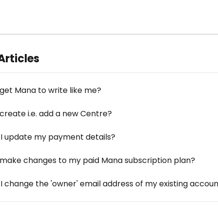
Articles
 get Mana to write like me?
 create i.e. add a new Centre?
I update my payment details?
 make changes to my paid Mana subscription plan?
I change the 'owner' email address of my existing accou