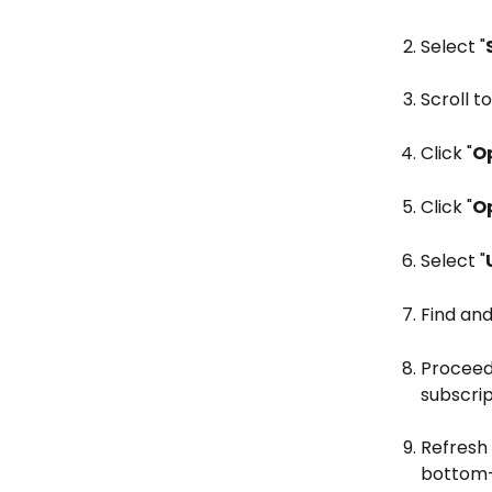
Select "
Scroll to
Click "
Op
Click "
O
Select "
Find and
Proceed 
subscrip
Refresh
bottom-