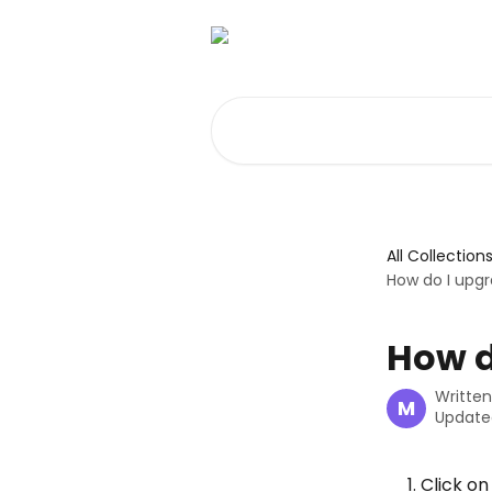
Skip to main content
Search for articles...
All Collection
How do I upg
How d
Writte
M
Update
Click on