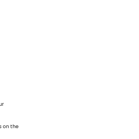
ur 
 on the 