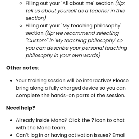
Filling out your 'All about me' section 
(tip: 
tell us about yourself as a teacher in this 
section)
Filling out your 'My teaching philosophy' 
section
 (tip: we recommend selecting 
"Custom" in 'My teaching philosophy' so 
you can describe your personal teaching 
philosophy in your own words)
Other notes:
Your training session will be interactive! Please 
bring along a fully charged device so you can 
complete the hands-on parts of the session. 
Need help?
Already inside Mana? Click the 
?
 icon to chat 
with the Mana team.
Can’t log in or having activation issues? Email 