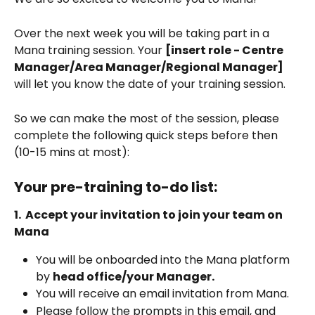
Over the next week you will be taking part in a 
Mana training session. Your 
[insert role - Centre 
Manager/Area Manager/Regional Manager]
will let you know the date of your training session.  
So we can make the most of the session, please 
complete the following quick steps before then 
(10-15 mins at most):
Your pre-training to-do list:
1.  Accept your invitation to join your team on 
Mana 
You will be onboarded into the Mana platform 
by 
head office/your Manager.
You will receive an email invitation from Mana. 
Please follow the prompts in this email, and 