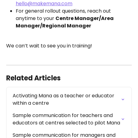
hello@makemana.com
For general rollout questions, reach out 
anytime to your 
Centre Manager/Area 
Manager/Regional Manager
We can’t wait to see you in training!
Related Articles
Activating Mana as a teacher or educator 
within a centre
Sample communication for teachers and 
educators at centres selected to pilot Mana
Sample communication for managers and 