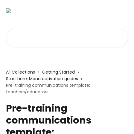
Skip to main content
Search for articles...
All Collections
Getting Started
Start here: Mana activation guides
Pre-training communications template:
teachers/educators
Pre-training
communications
template: