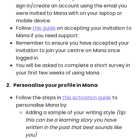
sign in/create an account using the email you 
were invited to Mana with on your laptop or 
mobile device.
Follow 
this guide
 on accepting your invitation to 
Mana if you need support.
Remember to ensure you have accepted your 
invitation to join your centre on Mana once 
logged in. 
You will be asked to complete a short survey in 
your first few weeks of using Mana.
2.   Personalise your profile in Mana 
Follow the steps in 
this activation guide
 to 
personalise Mana by: 
Adding a sample of your writing style 
(tip: 
this can be a learning story you have 
written in the past that best sounds like 
you) 