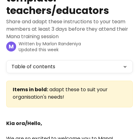
teachers/educators
Share and adapt these instructions to your team
members at least 3 days before they attend their
Mana training session
Written by
Marlon Randeniya
M
Updated this week
Table of contents
Items in bold:
 adapt these to suit your 
organisation's needs!
Kia ora/Hello,
We are so excited to welcome you to Mana!