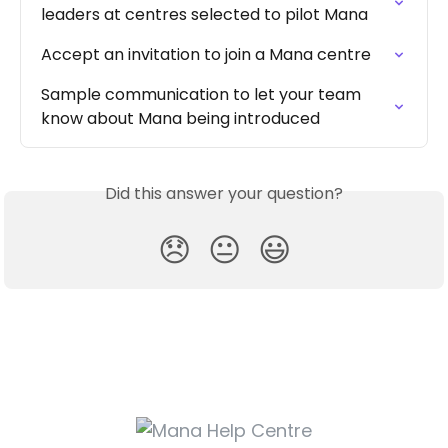
leaders at centres selected to pilot Mana
Accept an invitation to join a Mana centre
Sample communication to let your team 
know about Mana being introduced
Did this answer your question?
😞
😐
😃