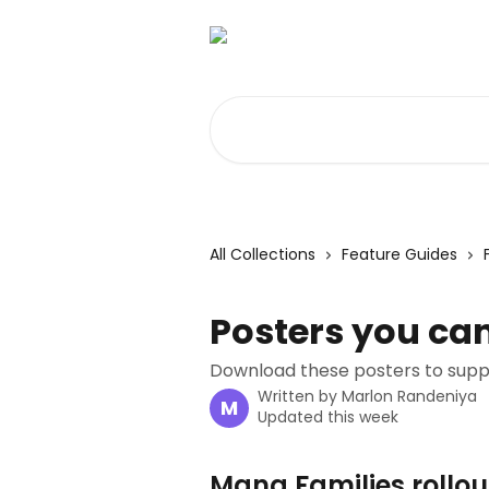
Skip to main content
Search for articles...
All Collections
Feature Guides
Posters you can
Download these posters to suppor
Written by
Marlon Randeniya
M
Updated this week
Mana Families rollout