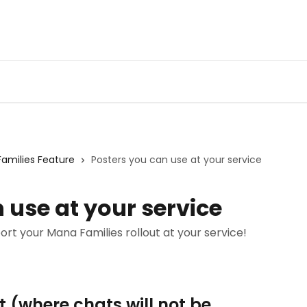
Families Feature
Posters you can use at your service
 use at your service
t your Mana Families rollout at your service!
 (where chats will not be 