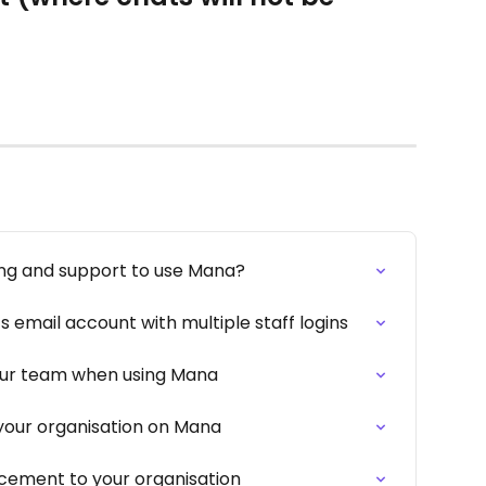
ing and support to use Mana?
 email account with multiple staff logins
ur team when using Mana
your organisation on Mana
ement to your organisation