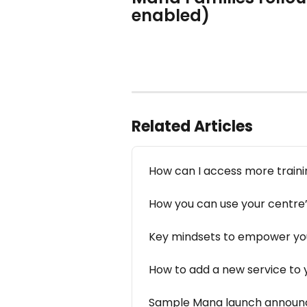
enabled) 
Related Articles
How can I access more train
How you can use your centre’s
Key mindsets to empower yo
How to add a new service to 
Sample Mana launch announc