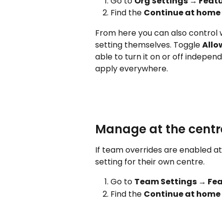
Go to 
Org Settings → Featu
Find the 
Continue at home
From here you can also control 
setting themselves. Toggle 
Allo
able to turn it on or off independ
apply everywhere.
Manage at the centre
If team overrides are enabled a
setting for their own centre.
Go to 
Team Settings → Fea
Find the 
Continue at home