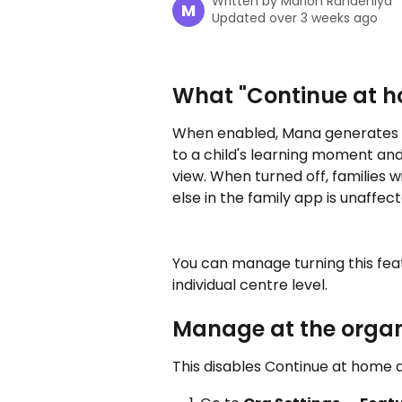
Written by
Marlon Randeniya
M
Updated over 3 weeks ago
What "Continue at 
When enabled, Mana generates "C
to a child's learning moment and
view. When turned off, families w
else in the family app is unaffect
You can manage turning this featu
individual centre level.
Manage at the organi
This disables Continue at home a