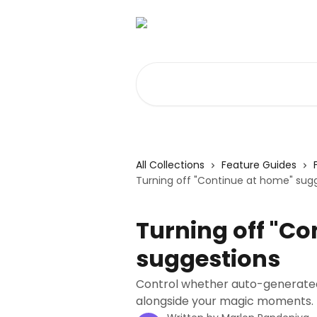
Skip to main content
Search for articles...
All Collections
Feature Guides
Turning off "Continue at home" sug
Turning off "Co
suggestions
Control whether auto-generated 
alongside your magic moments.