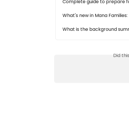
Complete guide to prepare f
What's new in Mana Families:
What is the background summ
Did th