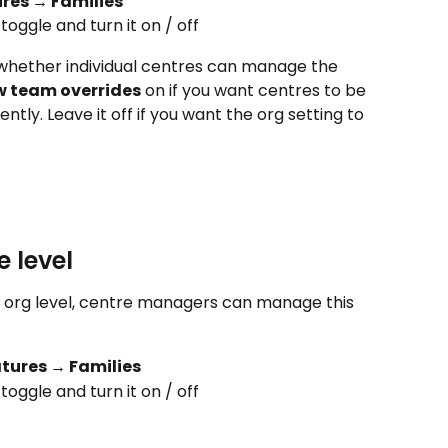
res → Families
 toggle and turn it on / off
whether individual centres can manage the 
w team overrides
 on if you want centres to be 
ently. Leave it off if you want the org setting to 
 level
t org level, centre managers can manage this 
tures → Families
 toggle and turn it on / off