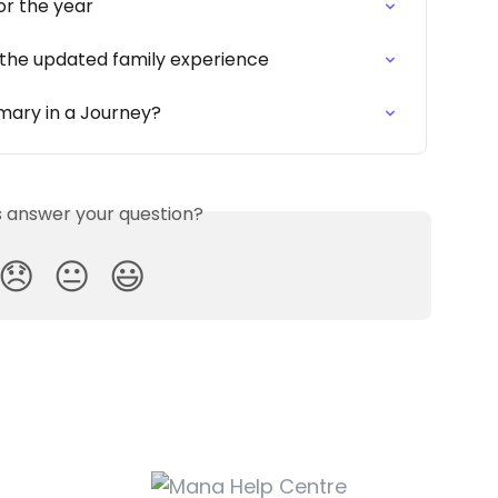
or the year
 the updated family experience
ary in a Journey?
is answer your question?
😞
😐
😃