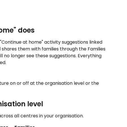
home" does
ontinue at home" activity suggestions linked 
 shares them with families through the Families 
ill no longer see these suggestions. Everything 
ed.
re on or off at the organisation level or the 
sation level 
cross all centres in your organisation.