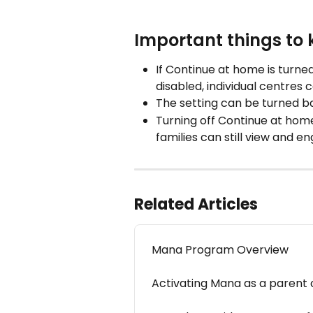
Important things to
If Continue at home is turned
disabled, individual centres 
The setting can be turned b
Turning off Continue at home 
families can still view and 
Related Articles
Mana Program Overview
Activating Mana as a parent