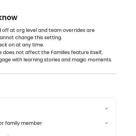
 know
 off at org level and team overrides are 
cannot change this setting.
ack on at any time.
does not affect the Families feature itself, 
engage with learning stories and magic moments.
 or family member