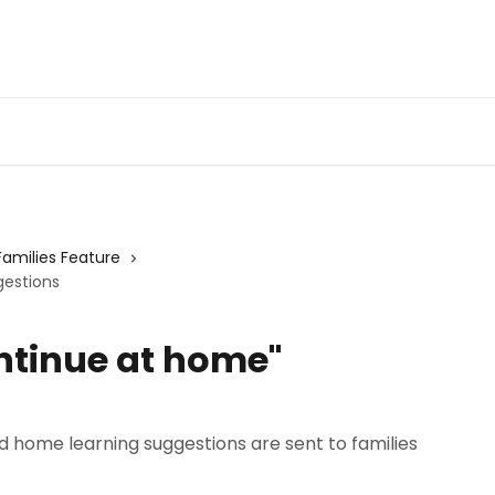
Families Feature
gestions
ntinue at home"
home learning suggestions are sent to families