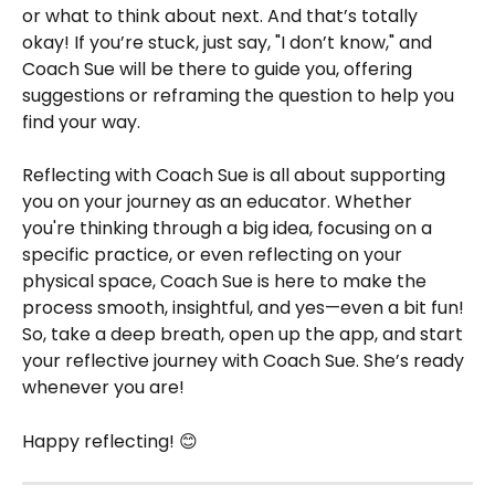
or what to think about next. And that’s totally 
okay! If you’re stuck, just say, "I don’t know," and 
Coach Sue will be there to guide you, offering 
suggestions or reframing the question to help you 
find your way.
Reflecting with Coach Sue is all about supporting 
you on your journey as an educator. Whether 
you're thinking through a big idea, focusing on a 
specific practice, or even reflecting on your 
physical space, Coach Sue is here to make the 
process smooth, insightful, and yes—even a bit fun! 
So, take a deep breath, open up the app, and start 
your reflective journey with Coach Sue. She’s ready 
whenever you are!
Happy reflecting! 😊