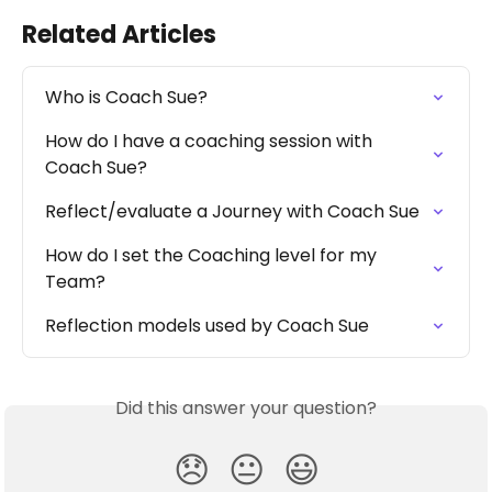
Related Articles
Who is Coach Sue?
How do I have a coaching session with 
Coach Sue?
Reflect/evaluate a Journey with Coach Sue
How do I set the Coaching level for my 
Team?
Reflection models used by Coach Sue
Did this answer your question?
😞
😐
😃