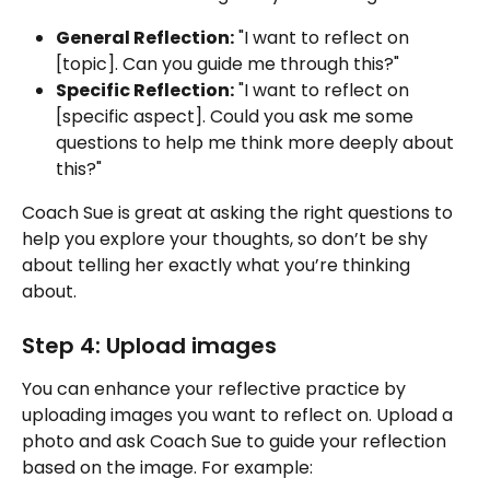
General Reflection:
 "I want to reflect on 
[topic]. Can you guide me through this?"
Specific Reflection:
 "I want to reflect on 
[specific aspect]. Could you ask me some 
questions to help me think more deeply about 
this?"
Coach Sue is great at asking the right questions to 
help you explore your thoughts, so don’t be shy 
about telling her exactly what you’re thinking 
about.
Step 4: Upload images
You can enhance your reflective practice by 
uploading images you want to reflect on. Upload a 
photo and ask Coach Sue to guide your reflection 
based on the image. For example: