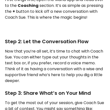
to the 
Coaching
 section. It’s as simple as pressing 
the 
+
 button to kick off a new conversation with 
Coach Sue. This is where the magic begins!
Step 2: Let the Conversation Flow
Now that you’re all set, it’s time to chat with Coach 
Sue. You can either type out your thoughts in the 
text box or, if you prefer, record a voice memo. 
Think of it as having a conversation with a wise and 
supportive friend who’s here to help you dig a little 
deeper.
Step 3: Share What’s on Your Mind
To get the most out of your session, give Coach Sue 
a bit of context. You might say something like: