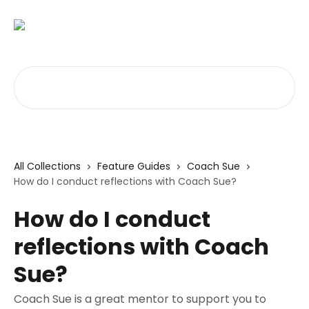
Skip to main content
Search for articles...
All Collections
Feature Guides
Coach Sue
How do I conduct reflections with Coach Sue?
How do I conduct
reflections with Coach
Sue?
Coach Sue is a great mentor to support you to