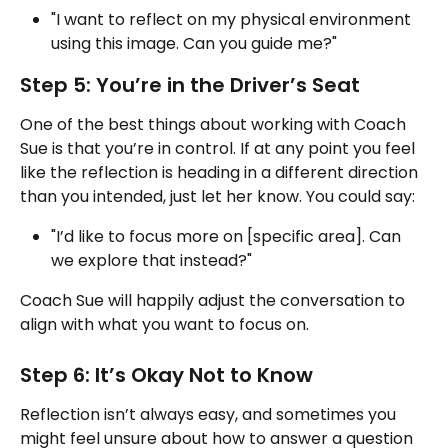
"I want to reflect on my physical environment 
using this image. Can you guide me?"
Step 5: You’re in the Driver’s Seat
One of the best things about working with Coach 
Sue is that you’re in control. If at any point you feel 
like the reflection is heading in a different direction 
than you intended, just let her know. You could say:
"I’d like to focus more on [specific area]. Can 
we explore that instead?"
Coach Sue will happily adjust the conversation to 
align with what you want to focus on.
Step 6: It’s Okay Not to Know
Reflection isn’t always easy, and sometimes you 
might feel unsure about how to answer a question 