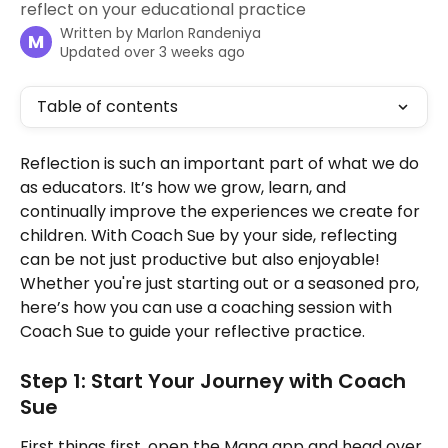
reflect on your educational practice
Written by
Marlon Randeniya
M
Updated over 3 weeks ago
Table of contents
Reflection is such an important part of what we do 
as educators. It’s how we grow, learn, and 
continually improve the experiences we create for 
children. With Coach Sue by your side, reflecting 
can be not just productive but also enjoyable! 
Whether you're just starting out or a seasoned pro, 
here’s how you can use a coaching session with 
Coach Sue to guide your reflective practice.
Step 1: Start Your Journey with Coach 
Sue
First things first, open the Mana app and head over 