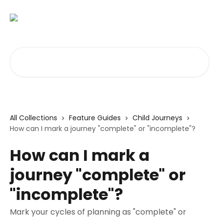
Skip to main content
Search for articles...
All Collections
Feature Guides
Child Journeys
How can I mark a journey "complete" or "incomplete"?
How can I mark a
journey "complete" or
"incomplete"?
Mark your cycles of planning as "complete" or