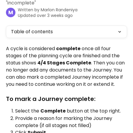
"incomplete"
Written by
Marlon Randeniya
M
Updated over 3 weeks ago
Table of contents
A cycle is considered 
complete
 once all four 
stages of the planning cycle are finished and the 
status shows 
4/4 Stages Complete
. Then you can 
no longer add any documents to the Journey. You 
can also mark a completed Journey incomplete if 
you need to continue working on it or extend it.
To mark a Journey complete:
Select the 
Complete
 button at the top right.
Provide a reason for marking the Journey 
complete (if all stages not filled)
Click 
Submit
.