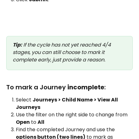
Tip:
 If the cycle has not yet reached 4/4 
stages, you can still choose to mark it 
complete early, just provide a reason.
To mark a Journey 
incomplete
:
Select 
Journeys > Child Name > View All 
Journeys
Use the filter on the right side to change from 
Open
 to 
All
Find the completed Journey and use the 
options button (two lines)
 to mark as 