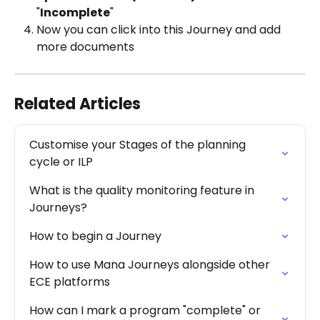
"
Incomplete
"
Now you can click into this Journey and add 
more documents 
Related Articles
Customise your Stages of the planning 
cycle or ILP
What is the quality monitoring feature in 
Journeys?
How to begin a Journey
How to use Mana Journeys alongside other 
ECE platforms
How can I mark a program "complete" or 