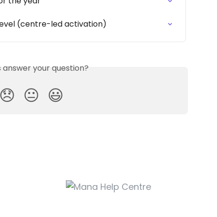
or the year
evel (centre-led activation)
is answer your question?
😞
😐
😃