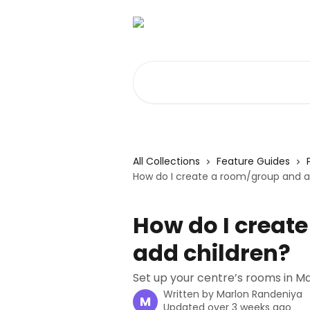
Skip to main content
Search for articles...
All Collections
Feature Guides
How do I create a room/group and a
How do I creat
add children?
Set up your centre’s rooms in M
Written by
Marlon Randeniya
M
Updated over 3 weeks ago