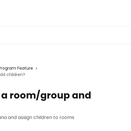
Program Feature
dd children?
e a room/group and
ana and assign children to rooms