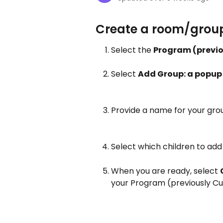
Create a room/group
Select the 
Program (previo
Select 
Add Group: a popup w
Provide a name for your gro
Select which children to add 
When you are ready, select 
your Program (previously Curr