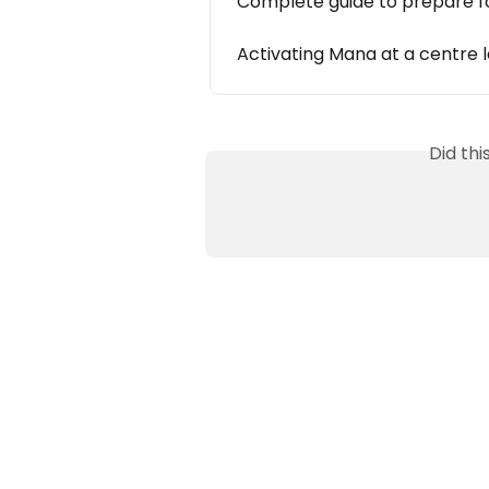
Complete guide to prepare f
Activating Mana at a centre l
Did th