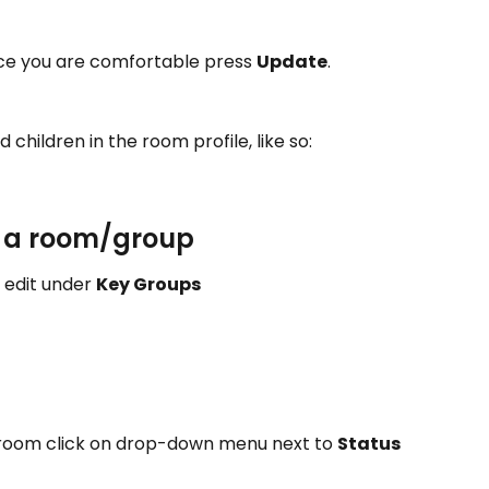
ce you are comfortable press 
Update
.
children in the room profile, like so: 
f a room/group 
edit under 
Key Groups 
 room click on drop-down menu next to 
Status