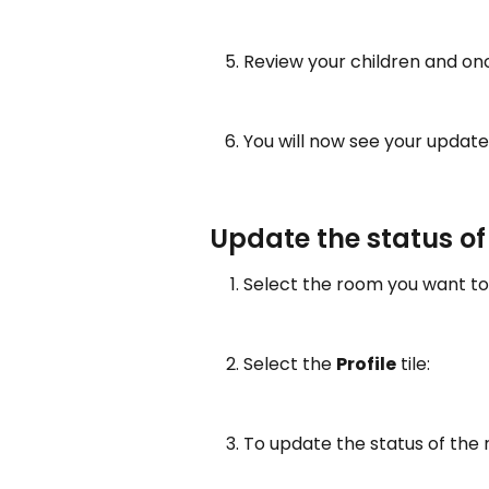
Review your children and on
You will now see your updated 
Update the status o
Select the room you want to 
Select the 
Profile
 tile:
To update the status of the