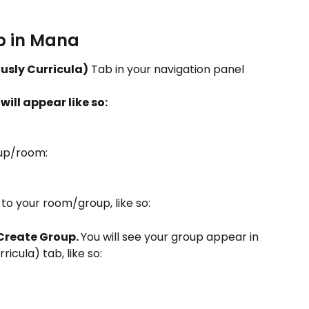
 in Mana 
usly Curricula)
 Tab in your navigation panel 
ill appear like so: 
up/room: 
to your room/group, like so: 
Create Group. 
You will see your group appear in 
icula) tab, like so: