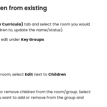
en from existing 
 Curricula)
 tab and select the room you would 
ldren to, update the name/status). 
edit under 
Key Groups
 room, select 
Edit
 next to 
Children
 or remove children from the room/group. Select 
ou want to add or remove from the group and 