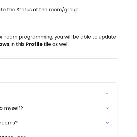
ate the Status of the room/group
or room programming, you will be able to update 
rows
 in this 
Profile
 tile as well. 
to myself?
o rooms?