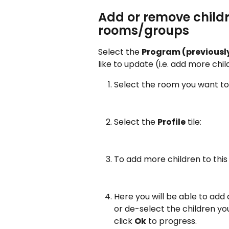
Add or remove childr
rooms/groups 
Select the 
Program (previously
like to update (i.e. add more chi
Select the room you want to 
Select the 
Profile
 tile:
To add more children to this
Here you will be able to add
or de-select the children y
click 
Ok
 to progress.