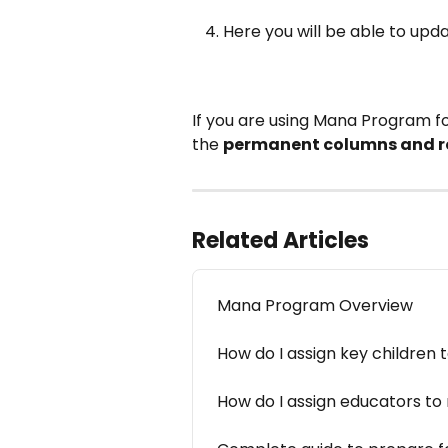
Here you will be able to upd
If you are using Mana Program f
the 
permanent columns and 
Related Articles
Mana Program Overview
How do I assign key children 
How do I assign educators t