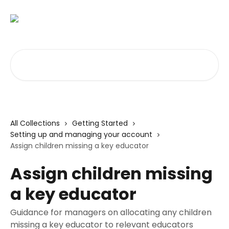
Skip to main content
Search for articles...
All Collections
Getting Started
Setting up and managing your account
Assign children missing a key educator
Assign children missing
a key educator
Guidance for managers on allocating any children
missing a key educator to relevant educators