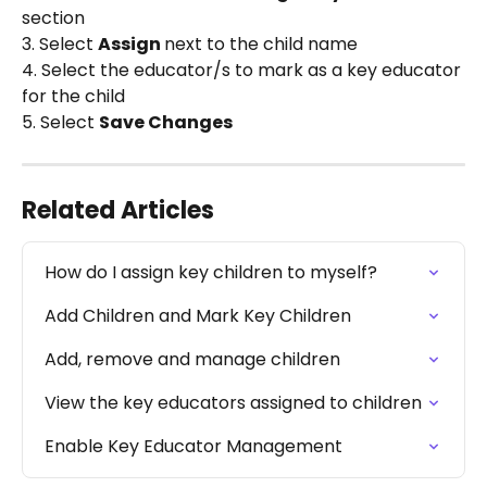
section
3. Select 
Assign 
next to the child name
4. Select the educator/s to mark as a key educator 
for the child
5. Select 
Save Changes
Related Articles
How do I assign key children to myself?
Add Children and Mark Key Children
Add, remove and manage children
View the key educators assigned to children
Enable Key Educator Management