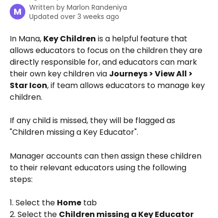
Written by
Marlon Randeniya
M
Updated over 3 weeks ago
In Mana, 
Key Children
 is a helpful feature that 
allows educators to focus on the children they are 
directly responsible for, and educators can mark 
their own key children via 
Journeys > View All > 
Star Icon
, if team allows educators to manage key 
children. 
If any child is missed, they will be flagged as 
"Children missing a Key Educator". 
Manager accounts can then assign these children 
to their relevant educators using the following 
steps:
1. Select the 
Home
 tab
2. Select the 
Children missing a Key Educator 