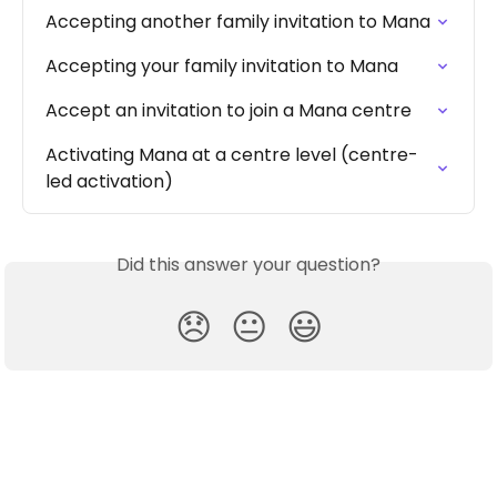
Accepting another family invitation to Mana
Accepting your family invitation to Mana
Accept an invitation to join a Mana centre
Activating Mana at a centre level (centre-
led activation)
Did this answer your question?
😞
😐
😃