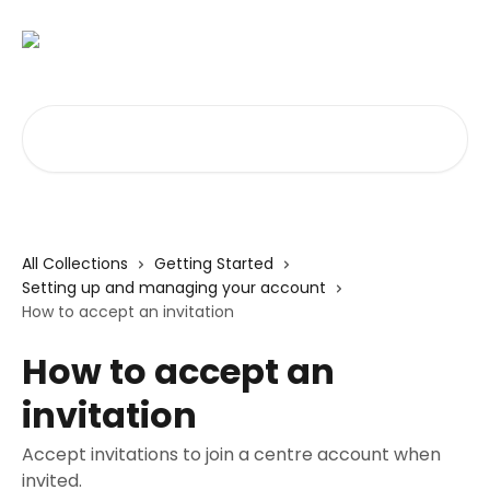
Skip to main content
Search for articles...
All Collections
Getting Started
Setting up and managing your account
How to accept an invitation
How to accept an
invitation
Accept invitations to join a centre account when
invited.