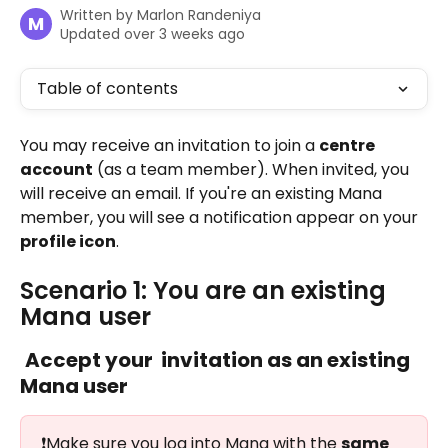
Written by
Marlon Randeniya
M
Updated over 3 weeks ago
Table of contents
You may receive an invitation to join a 
centre 
account
 (as a team member). When invited, you 
will receive an email. If you're an existing Mana 
member, you will see a notification appear on your 
profile icon
.
Scenario 1: You are an existing 
Mana user
Accept your  invitation as an existing 
Mana user 
❗Make sure you log into Mana with the 
same 