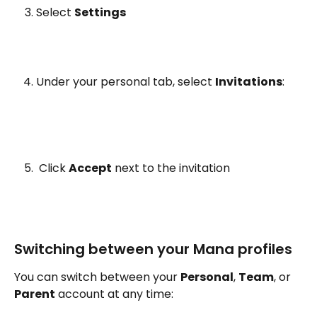
Select 
Settings
Under your personal tab, select 
Invitations
:
 Click 
Accept
 next to the invitation
Switching between your Mana profiles 
You can switch between your 
Personal
, 
Team
, or 
Parent
 account at any time: