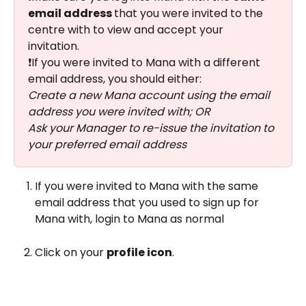
email address 
that you were invited to the 
centre with to view and accept your 
invitation. 
❗If you were invited to Mana with a different 
email address, you should either: 
Create a new Mana account using the email 
address you were invited with; OR 
Ask your Manager to re-issue the invitation to 
your preferred email address 
If you were invited to Mana with the same 
email address that you used to sign up for 
Mana with, login to Mana as normal 
Click on your 
profile icon
.