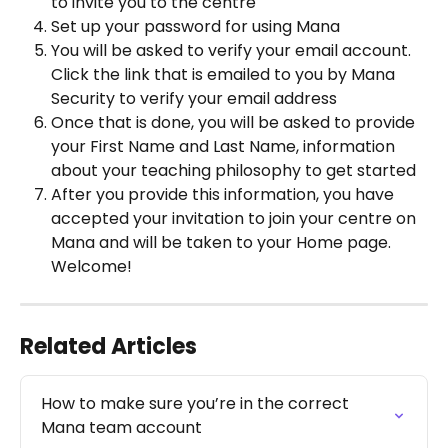
to invite you to the centre 
Set up your password for using Mana 
You will be asked to verify your email account. 
Click the link that is emailed to you by Mana 
Security to verify your email address 
Once that is done, you will be asked to provide 
your First Name and Last Name, information 
about your teaching philosophy to get started 
After you provide this information, you have 
accepted your invitation to join your centre on 
Mana and will be taken to your Home page. 
Welcome! 
Related Articles
How to make sure you’re in the correct 
Mana team account