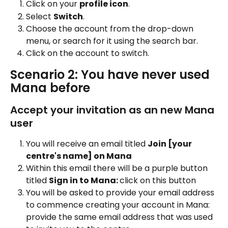
Click on your 
profile icon
.
Select 
Switch
.
Choose the account from the drop-down 
menu, or search for it using the search bar.
Click on the account to switch.
Scenario 2: You have never used 
Mana before 
Accept your invitation as an new Mana 
user 
You will receive an email titled 
Join [your 
centre's name] on Mana
Within this email there will be a purple button 
titled 
Sign in to Mana: 
click on this button
You will be asked to provide your email address 
to commence creating your account in Mana: 
provide the same email address that was used 