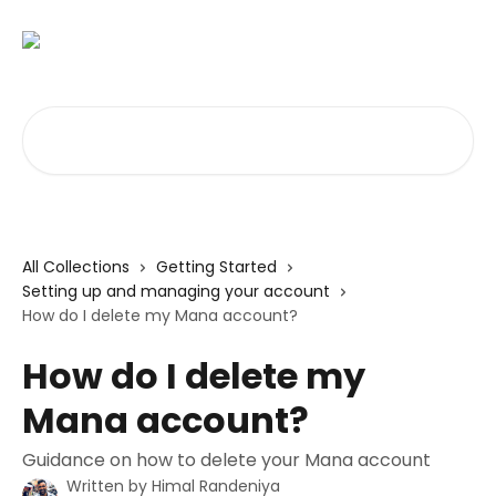
Skip to main content
Search for articles...
All Collections
Getting Started
Setting up and managing your account
How do I delete my Mana account?
How do I delete my
Mana account?
Guidance on how to delete your Mana account
Written by
Himal Randeniya