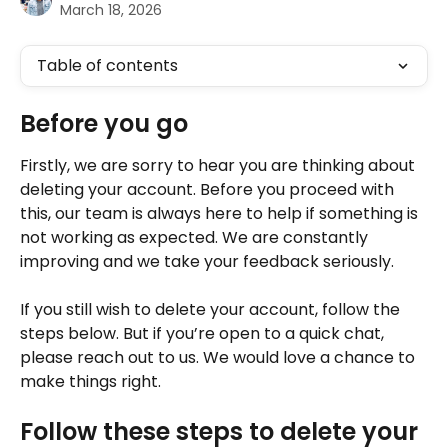
March 18, 2026
Table of contents
Before you go
Firstly, we are sorry to hear you are thinking about 
deleting your account. Before you proceed with 
this, our team is always here to help if something is 
not working as expected. We are constantly 
improving and we take your feedback seriously. 
If you still wish to delete your account, follow the 
steps below. But if you’re open to a quick chat, 
please reach out to us. We would love a chance to 
make things right. 
Follow these steps to delete your 