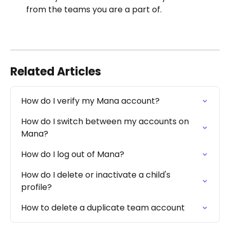
from the teams you are a part of.
Related Articles
How do I verify my Mana account?
How do I switch between my accounts on 
Mana?
How do I log out of Mana?
How do I delete or inactivate a child's 
profile?
How to delete a duplicate team account