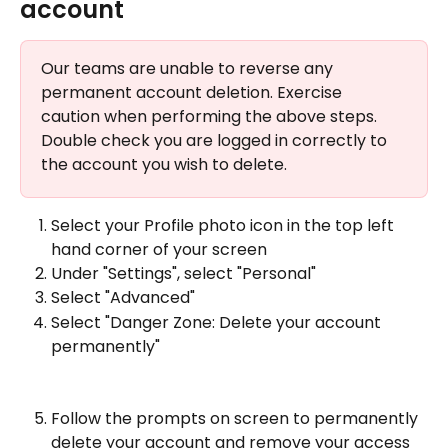
account 
Our teams are unable to reverse any 
permanent account deletion. Exercise 
caution when performing the above steps. 
Double check you are logged in correctly to 
the account you wish to delete.
Select your Profile photo icon in the top left 
hand corner of your screen 
Under "Settings", select "Personal" 
Select "Advanced"
Select "Danger Zone: Delete your account 
permanently"
Follow the prompts on screen to permanently 
delete your account and remove your access 