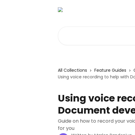
Skip to main content
Search for articles...
All Collections
Feature Guides
Using voice recording to help wit
Using voice rec
Document dev
Guide on how to record your vo
for you