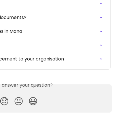
 documents?
es in Mana
ement to your organisation
is answer your question?
😞
😐
😃