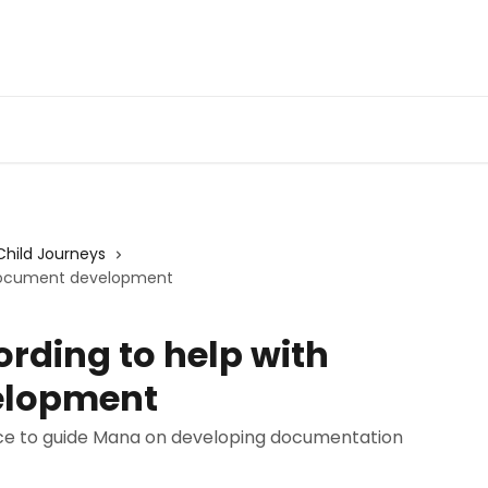
Child Journeys
h Document development
ording to help with
elopment
ice to guide Mana on developing documentation