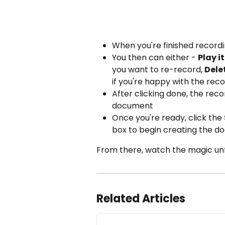
When you're finished recordin
You then can either - 
Play i
you want to re-record, 
Dele
if you're happy with the recor
After clicking done, the rec
document 
Once you're ready, click the 
box to begin creating the do
From there, watch the magic unf
Related Articles