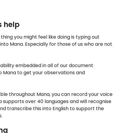
s help
 thing you might feel like doing is typing out 
into Mana. Especially for those of us who are not 
ability embedded in all of our document 
to Mana to get your observations and 
lable throughout Mana, you can record your voice 
a supports over 40 languages and will recognise 
d transcribe this into English to support the 
. 
ng 