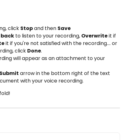
g, click 
Stop
 and then 
Save
t back
 to listen to your recording, 
Overwrite
 it if 
te
 it if you're not satisfied with the recording.... or 
ding, click 
Done
.
ording will appear as an attachment to your 
Submit
 arrow in the bottom right of the text 
cument with your voice recording. 
old! 