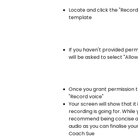
Locate and click the "Record
template
If you haven't provided per
will be asked to select "Allow
Once you grant permission t
"Record voice"
Your screen will show that it 
recording is going for. While
recommend being concise an
audio as you can finalise yo
Coach Sue