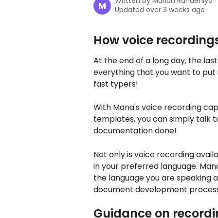
Written by
Marlon Randeniya
M
Updated over 3 weeks ago
How voice recording
At the end of a long day, the last
everything that you want to put 
fast typers! 
With Mana's voice recording cap
templates, you can simply talk 
documentation done! 
Not only is voice recording avai
in your preferred language. Man
the language you are speaking an
document development process
Guidance on recordi