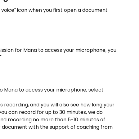
 voice" icon when you first open a document 
mission for Mana to access your microphone, you 
"
o Mana to access your microphone, select 
is recording, and you will also see how long your 
 you can record for up to 30 minutes, we do 
d recording no more than 5-10 minutes of 
ur document with the support of coaching from 