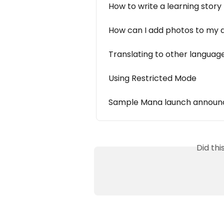
How to write a learning story
How can I add photos to my
Translating to other languag
Using Restricted Mode
Sample Mana launch announc
Did th