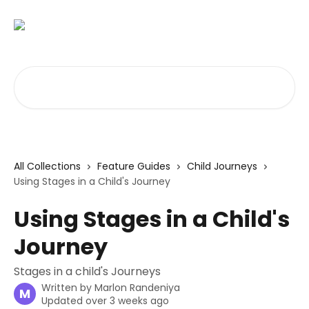
Skip to main content
Search for articles...
All Collections
Feature Guides
Child Journeys
Using Stages in a Child's Journey
Using Stages in a Child's
Journey
Stages in a child's Journeys
Written by
Marlon Randeniya
M
Updated over 3 weeks ago