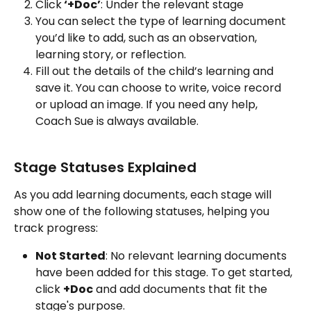
Click
 ‘+Doc’
: Under the relevant stage
You can select the type of learning document 
you’d like to add, such as an observation, 
learning story, or reflection.
Fill out the details of the child’s learning and 
save it. You can choose to write, voice record 
or upload an image. If you need any help, 
Coach Sue is always available. 
Stage Statuses Explained
As you add learning documents, each stage will 
show one of the following statuses, helping you 
track progress:
Not Started
: No relevant learning documents 
have been added for this stage. To get started, 
click 
+Doc
 and add documents that fit the 
stage's purpose.