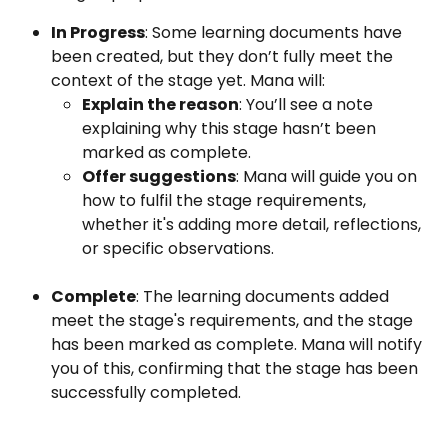
In Progress
: Some learning documents have 
been created, but they don’t fully meet the 
context of the stage yet. Mana will:
Explain the reason
: You’ll see a note 
explaining why this stage hasn’t been 
marked as complete.
Offer suggestions
: Mana will guide you on 
how to fulfil the stage requirements, 
whether it's adding more detail, reflections, 
or specific observations.
Complete
: The learning documents added 
meet the stage's requirements, and the stage 
has been marked as complete. Mana will notify 
you of this, confirming that the stage has been 
successfully completed.