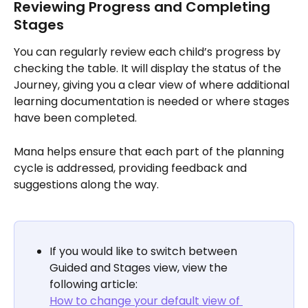
Reviewing Progress and Completing 
Stages
You can regularly review each child’s progress by 
checking the table. It will display the status of the 
Journey, giving you a clear view of where additional 
learning documentation is needed or where stages 
have been completed. 
Mana helps ensure that each part of the planning 
cycle is addressed, providing feedback and 
suggestions along the way.
If you would like to switch between 
Guided and Stages view, view the 
following article:
How to change your default view of 