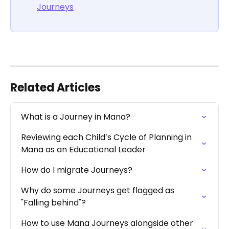
Journeys
Related Articles
What is a Journey in Mana?
Reviewing each Child’s Cycle of Planning in 
Mana as an Educational Leader
How do I migrate Journeys?
Why do some Journeys get flagged as 
"Falling behind"?
How to use Mana Journeys alongside other 