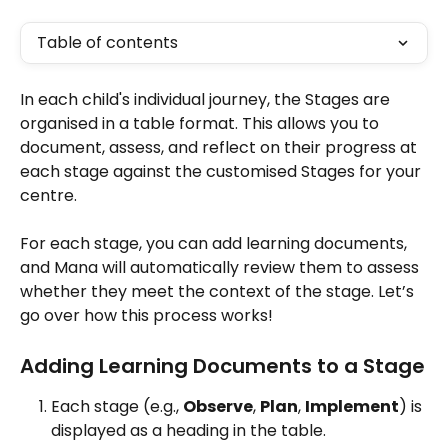
Table of contents
In each child's individual journey, the Stages are 
organised in a table format. This allows you to 
document, assess, and reflect on their progress at 
each stage against the customised Stages for your 
centre. 
For each stage, you can add learning documents, 
and Mana will automatically review them to assess 
whether they meet the context of the stage. Let’s 
go over how this process works!
Adding Learning Documents to a Stage
Each stage (e.g., 
Observe
, 
Plan
, 
Implement
) is 
displayed as a heading in the table. 